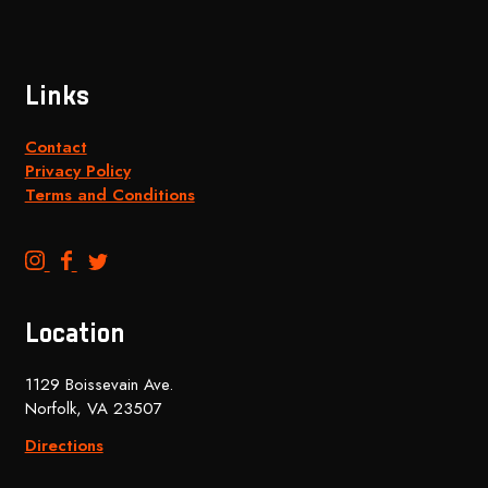
Links
Contact
Privacy Policy
Terms and Conditions
B
B
B
e
e
e
n
n
n
Location
c
c
c
h
h
h
1129 Boissevain Ave.
t
t
t
Norfolk, VA 23507
o
o
o
p
p
p
Directions
B
B
B