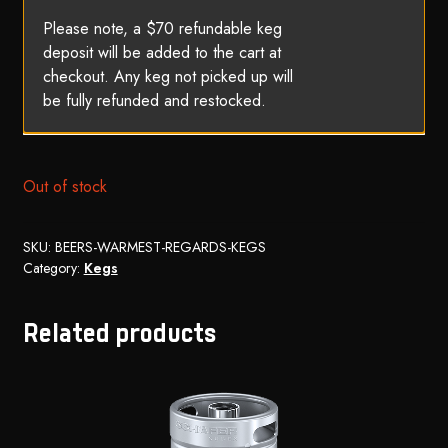
Please note, a $70 refundable keg
deposit will be added to the cart at
checkout. Any keg not picked up will
be fully refunded and restocked.
Out of stock
SKU:
BEERS-WARMEST-REGARDS-KEGS
Category:
Kegs
Related products