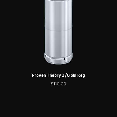
Proven Theory 1/6 bbl Keg
$
110.00