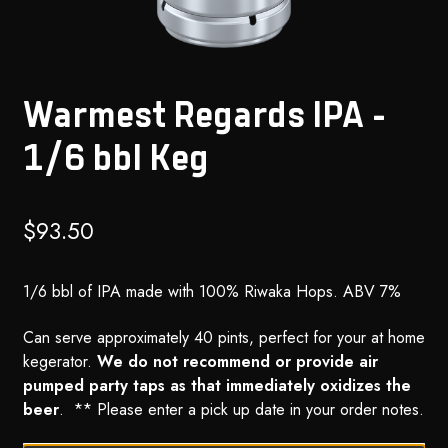
Warmest Regards IPA –
1/6 bbl Keg
$
93.50
1/6 bbl of IPA made with 100% Riwaka Hops. ABV 7%
Can serve approximately 40 pints, perfect for your at home
kegerator.
We do not recommend or provide air
pumped party taps as that immediately oxidizes the
beer
. ** Please enter a pick up date in your order notes.