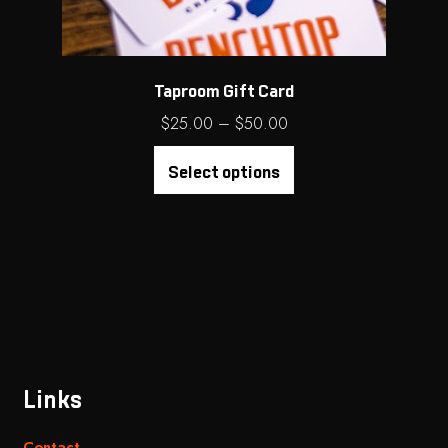
Taproom Gift Card
Price
$
25.00
–
$
50.00
range:
$25.00
Select options
through
$50.00
Links
Contact