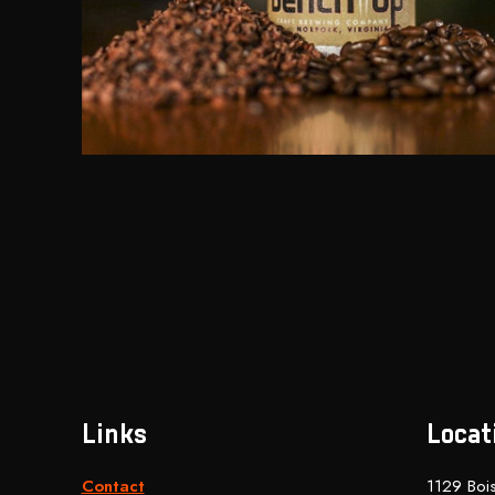
Links
Locat
Contact
1129 Bois