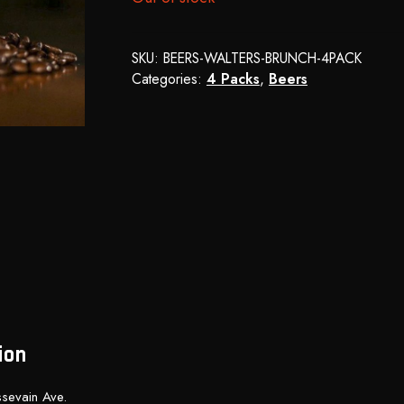
SKU:
BEERS-WALTERS-BRUNCH-4PACK
Categories:
4 Packs
,
Beers
ion
sevain Ave.