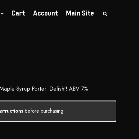
Cart
Account
Main Site
S
e
a
r
c
h
t
h
e
s
h
o
p
 Maple Syrup Porter. Delish!! ABV 7%
nstructions
before purchasing