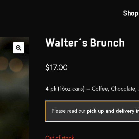
Shop
Walter’s Brunch
🔍
$
17.00
4 pk (16oz cans) – Coffee, Chocolate,
Please read our
pick up and delivery i
Out of stock