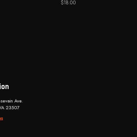
$
18.00
ion
sevain Ave.
 VA 23507
ns