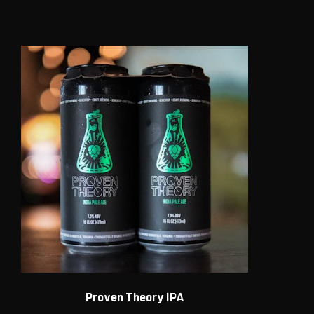
Proven Theory IPA