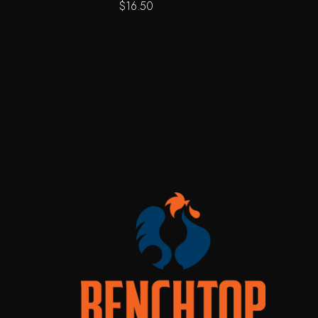
$
16.50