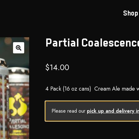
Shop
Partial Coalescenc
🔍
$
14.00
4 Pack (16 oz cans) Cream Ale made wi
Please read our
pick up and delivery i