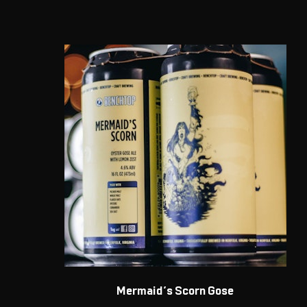
Mermaid’s Scorn Gose