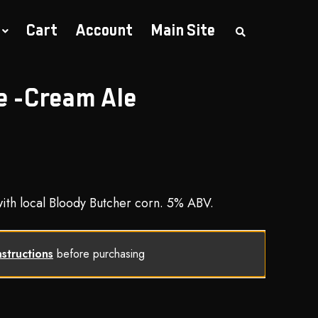
Cart
Account
Main Site
S
e
a
r
c
h
e -Cream Ale
t
h
e
s
h
o
p
th local Bloody Butcher corn. 5% ABV.
nstructions
before purchasing