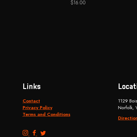
$
16.00
Links
Locat
Contact
1129 Bois
Privacy Policy
Norfolk,
Terms and Conditions
Directio
B
B
B