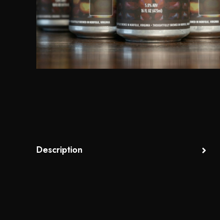
Description