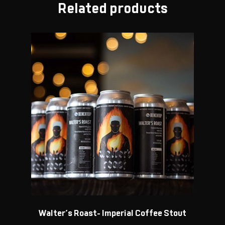
Related products
Walter’s Roast- Imperial Coffee Stout