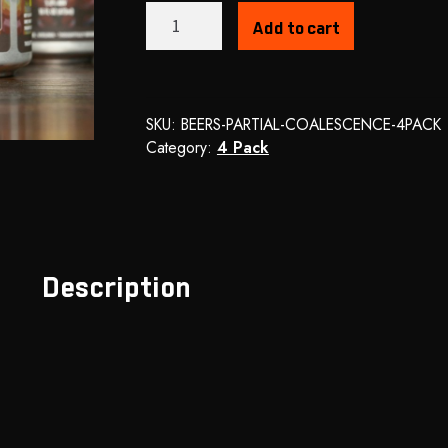
Partial
Add to cart
Coalescence
-
Cream
Ale
SKU:
BEERS-PARTIAL-COALESCENCE-4PACK
quantity
Category:
4 Pack
Description