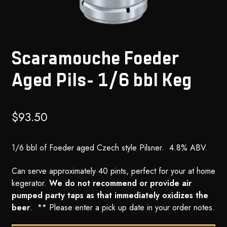
Scaramouche Foeder
Aged Pils- 1/6 bbl Keg
$
93.50
1/6 bbl of Foeder aged Czech style Pilsner. 4.8% ABV.
Can serve approximately 40 pints, perfect for your at home
kegerator.
We do not recommend or provide air
pumped party taps as that immediately oxidizes the
beer
. ** Please enter a pick up date in your order notes.