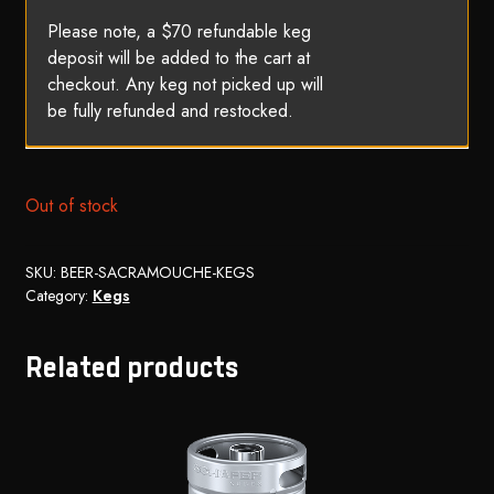
Please note, a $70 refundable keg
deposit will be added to the cart at
checkout. Any keg not picked up will
be fully refunded and restocked.
Out of stock
SKU:
BEER-SACRAMOUCHE-KEGS
Category:
Kegs
Related products