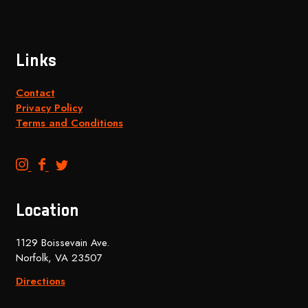
Links
Contact
Privacy Policy
Terms and Conditions
B
B
B
e
e
e
n
n
n
Location
c
c
c
h
h
h
1129 Boissevain Ave.
t
t
t
Norfolk, VA 23507
o
o
o
p
p
p
Directions
B
B
B