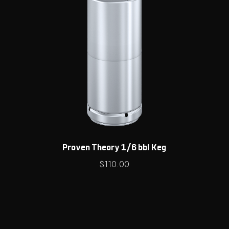
Proven Theory 1/6 bbl Keg
$
110.00