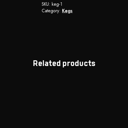
SKU:
keg-1
Category:
Kegs
Related products