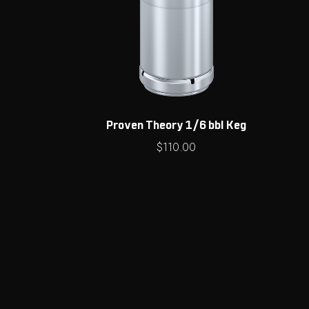
Proven Theory 1/6 bbl Keg
$
110.00