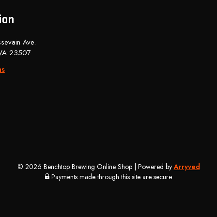
ion
sevain Ave.
 VA 23507
ns
© 2026 Benchtop Brewing Online Shop
|
Powered by
Arryved
Payments made through this site are secure