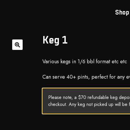
Shop
Keg 1
🔍
Various kegs in 1/6 bbl format etc etc
Can serve 40+ pints, perfect for any e
Please note, a $70 refundable keg deposi
checkout. Any keg not picked up will be 