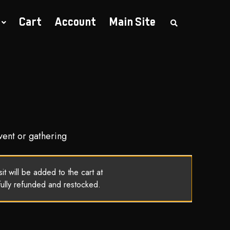
Cart
Account
Main Site
S
e
a
r
c
h
t
h
e
s
h
o
p
vent or gathering
t will be added to the cart at
fully refunded and restocked.