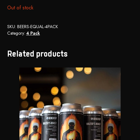
Out of stock
SKU:
BEERS-EQUAL-4PACK
Category:
4 Pack
Related products