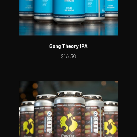
Gong Theory IPA
$
16.50