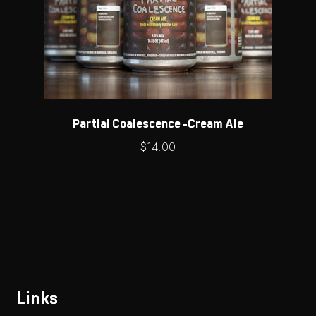
Partial Coalescence -Cream Ale
$
14.00
Links