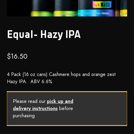
Equal- Hazy IPA
$
16.50
4 Pack (16 oz cans) Cashmere hops and orange zest
Hazy IPA. ABV 6.6%
Please read our
pick up and
delivery instructions
before
purchasing