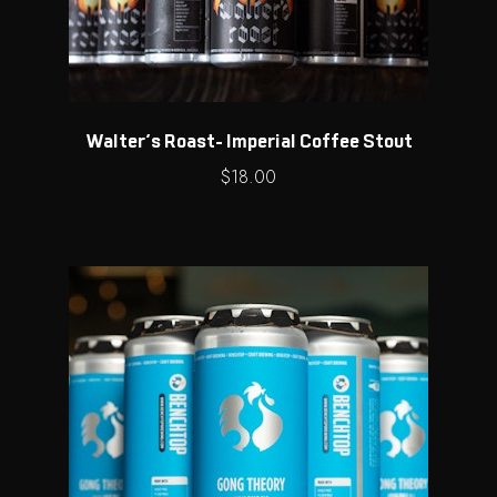
Walter’s Roast- Imperial Coffee Stout
$
18.00