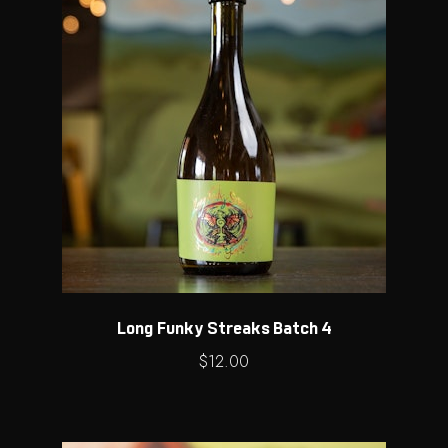
Long Funky Streaks Batch 4
$
12.00