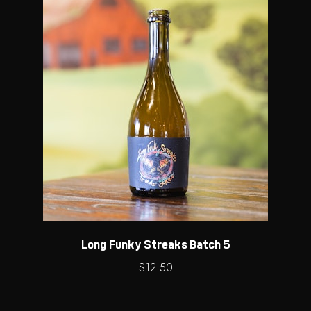
Long Funky Streaks Batch 5
$
12.50