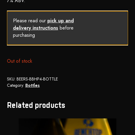
7% ABV.
Please read our
pick up and
delivery instructions
before
purchasing
Out of stock
SKU:
BEERS-BBHP4-BOTTLE
Category:
Bottles
Related products