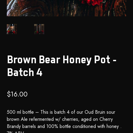
Brown Bear Honey Pot –
Batch 4
$
16.00
500 ml bottle – This is batch 4 of our Oud Bruin sour
brown Ale refermented w/ cherries, aged on Cherry
Brandy barrels and 100% bottle conditioned with honey .