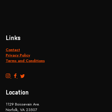
Links
Contact
Privacy Policy
Terms and Conditions
B
B
B
e
e
e
n
n
n
Location
c
c
c
h
h
h
1129 Boissevain Ave.
t
t
t
Norfolk, VA 23507