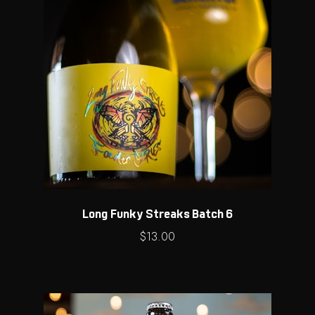
Long Funky Streaks Batch 6
$
13.00