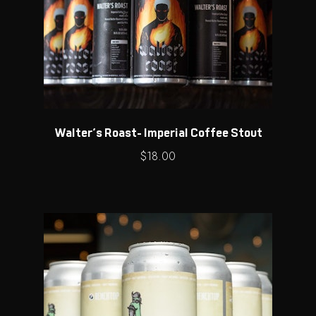
Walter’s Roast- Imperial Coffee Stout
$
18.00