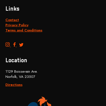
Links
Contact
Privacy Policy
Terms and Conditions
B
B
B
e
e
e
n
n
n
Location
c
c
c
h
h
h
1129 Boissevain Ave.
t
t
t
Norfolk, VA 23507
o
o
o
p
p
p
Directions
B
B
B
r
r
r
e
e
e