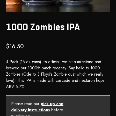
1000 Zombies IPA
$
16.50
4 Pack (16 oz cans) It’s official, we hit a milestone and
brewed our 1000th batch recently. Say hello to 1000
Zombies (Ode to 3 Floyd’s Zombie dust which we really
love)! This IPA is made with cascade and nectaron hops.
ABV 6.7%
Please read our
pick up and
delivery instructions
before