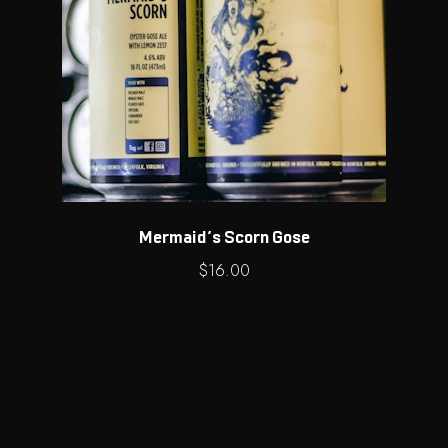
Mermaid’s Scorn Gose
$
16.00