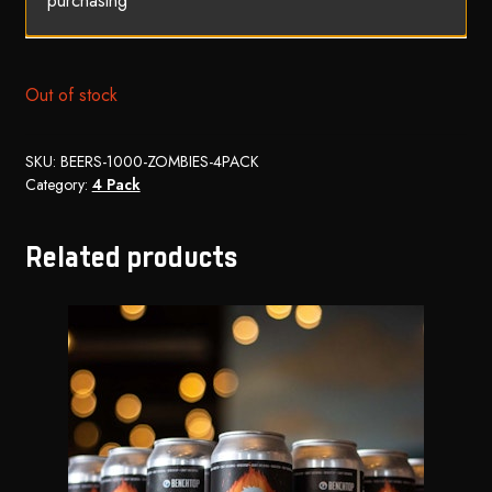
purchasing
Out of stock
SKU:
BEERS-1000-ZOMBIES-4PACK
Category:
4 Pack
Related products