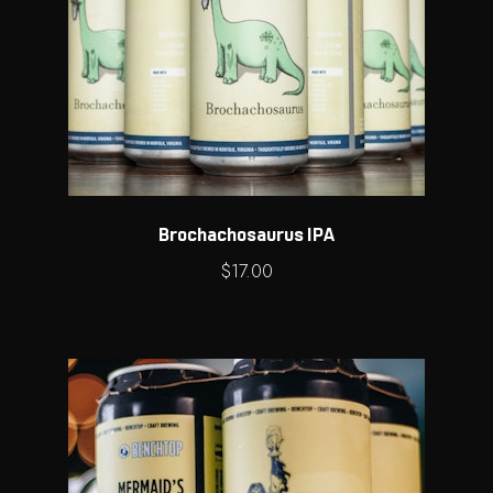
Brochachosaurus IPA
$
17.00